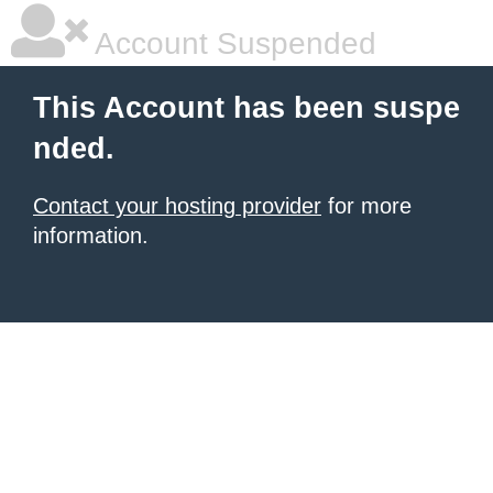
Account Suspended
This Account has been suspe
nded.
Contact your hosting provider
for more
information.