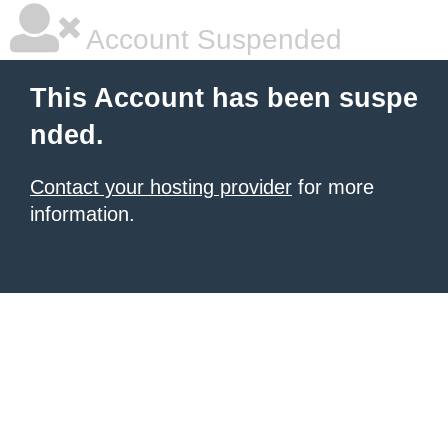
Account Suspended
This Account has been suspe
nded.
Contact your hosting provider
for more
information.