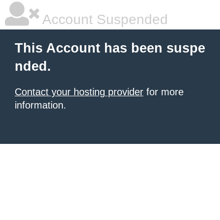
Account Suspended
This Account has been suspe
nded.
Contact your hosting provider
for more
information.