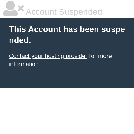
Account Suspended
This Account has been suspe
nded.
Contact your hosting provider
for more
information.