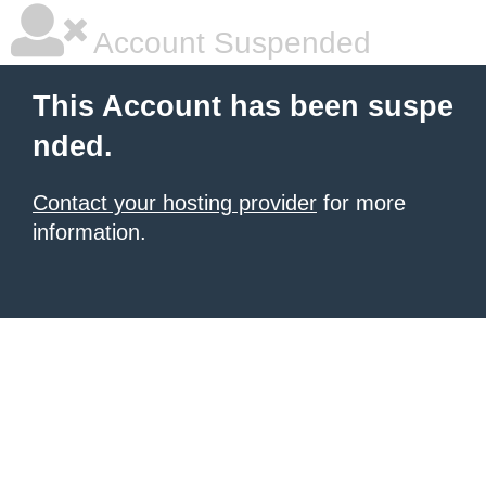
Account Suspended
This Account has been suspe
nded.
Contact your hosting provider
for more
information.