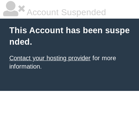
Account Suspended
This Account has been suspe
nded.
Contact your hosting provider
for more
information.